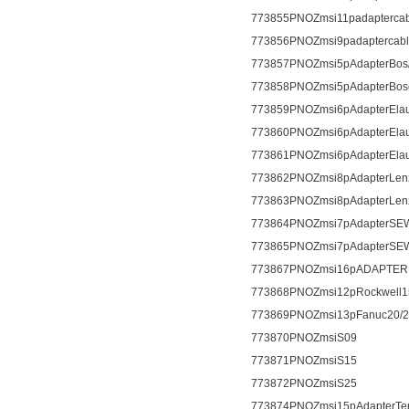
773855PNOZmsi11padapterca
773856PNOZmsi9padaptercab
773857PNOZmsi5pAdapterBos
773858PNOZmsi5pAdapterBos
773859PNOZmsi6pAdapterEla
773860PNOZmsi6pAdapterEla
773861PNOZmsi6pAdapterEla
773862PNOZmsi8pAdapterLen
773863PNOZmsi8pAdapterLen
773864PNOZmsi7pAdapterSE
773865PNOZmsi7pAdapterSE
773867PNOZmsi16pADAPTERB
773868PNOZmsi12pRockwell1
773869PNOZmsi13pFanuc20/2
773870PNOZmsiS09
773871PNOZmsiS15
773872PNOZmsiS25
773874PNOZmsi15pAdapterTe