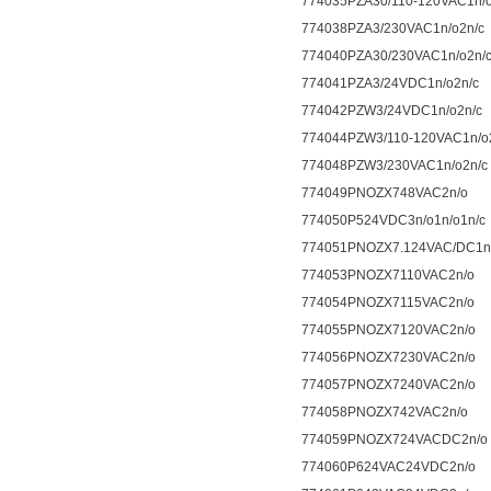
774035PZA30/110-120VAC1n/o
774038PZA3/230VAC1n/o2n/c
774040PZA30/230VAC1n/o2n/
774041PZA3/24VDC1n/o2n/c
774042PZW3/24VDC1n/o2n/c
774044PZW3/110-120VAC1n/o
774048PZW3/230VAC1n/o2n/c
774049PNOZX748VAC2n/o
774050P524VDC3n/o1n/o1n/c
774051PNOZX7.124VAC/DC1n/
774053PNOZX7110VAC2n/o
774054PNOZX7115VAC2n/o
774055PNOZX7120VAC2n/o
774056PNOZX7230VAC2n/o
774057PNOZX7240VAC2n/o
774058PNOZX742VAC2n/o
774059PNOZX724VACDC2n/o
774060P624VAC24VDC2n/o