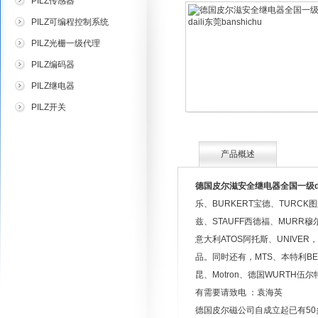
PILZ传感器
PILZ可编程控制系统
PILZ光栅一级代理
PILZ编码器
PILZ继电器
PILZ开关
产品概述
德国皮尔滋安全继电器全国一级dail
乐、BURKERT宝德、TURCK
兹、STAUFF西德福、MURR穆
意大利ATOS阿托斯、UNIVER
品。同时还有，MTS、本特利BENTL
昆、Motron、德国WURTH
有需要请致电 ：袁海英
德国皮尔磁公司自成立起已有50