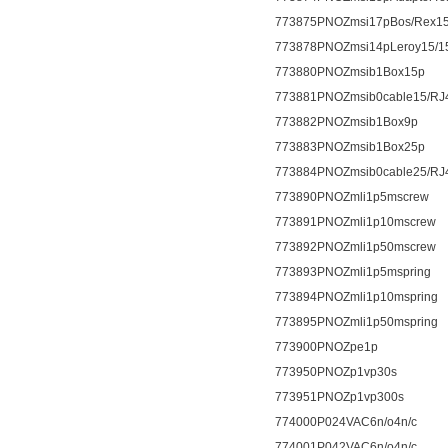
773875PNOZmsi17pBos/Rex15
773878PNOZmsi14pLeroy15/1
773880PNOZmsib1Box15p
773881PNOZmsib0cable15/RJ
773882PNOZmsib1Box9p
773883PNOZmsib1Box25p
773884PNOZmsib0cable25/RJ
773890PNOZmli1p5mscrew
773891PNOZmli1p10mscrew
773892PNOZmli1p50mscrew
773893PNOZmli1p5mspring
773894PNOZmli1p10mspring
773895PNOZmli1p50mspring
773900PNOZpe1p
773950PNOZp1vp30s
773951PNOZp1vp300s
774000P024VAC6n/o4n/c
774001P042VAC6n/o4n/c