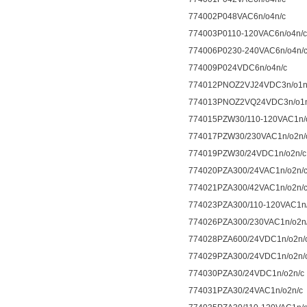
774002P048VAC6n/o4n/c
774003P0110-120VAC6n/o4n/c
774006P0230-240VAC6n/o4n/
774009P024VDC6n/o4n/c
774012PNOZ2VJ24VDC3n/o1n/
774013PNOZ2VQ24VDC3n/o1n/
774015PZW30/110-120VAC1n/
774017PZW30/230VAC1n/o2n/
774019PZW30/24VDC1n/o2n/c
774020PZA300/24VAC1n/o2n/
774021PZA300/42VAC1n/o2n/
774023PZA300/110-120VAC1n/
774026PZA300/230VAC1n/o2n
774028PZA600/24VDC1n/o2n/
774029PZA300/24VDC1n/o2n/
774030PZA30/24VDC1n/o2n/c
774031PZA30/24VAC1n/o2n/c