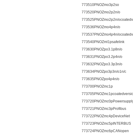
773510PNOZmo3p2so
773520PNOZmo2p2n/o
773525PNOZmo2p2n/ocoatedv
773536PNOZmo4p4n/o
773537PNOZmo4p4n/ocoatedv
773540PNOZml1psafelink
773630PNOZpo3.1p8n/o
773631PNOZpo3.2p4n/o
773632PNOZpo3.3p3n/o
773634PNOZpo3p3n/o1n/c
773635PNOZpo4p4n/o
773700PNOZmc1p
773705PNOZmc1pcoatedversi
773720PNOZmc0pPowersuppl
773721PNOZmc3pProfibus
773722PNOZmc4pDeviceNet
773723PNOZmc5pINTERBUS
773724PNOZmc6pCANopen