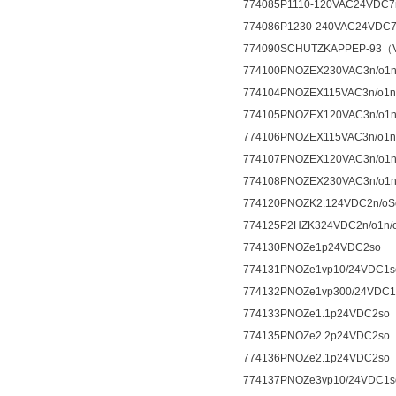
774085P1110-120VAC24VDC7n
774086P1230-240VAC24VDC7n
774090SCHUTZKAPPEP-93（V
774100PNOZEX230VAC3n/o1n
774104PNOZEX115VAC3n/o1n
774105PNOZEX120VAC3n/o1n
774106PNOZEX115VAC3n/o1n
774107PNOZEX120VAC3n/o1n
774108PNOZEX230VAC3n/o1n
774120PNOZK2.124VDC2n/oSo
774125P2HZK324VDC2n/o1n/c
774130PNOZe1p24VDC2so
774131PNOZe1vp10/24VDC1s
774132PNOZe1vp300/24VDC1
774133PNOZe1.1p24VDC2so
774135PNOZe2.2p24VDC2so
774136PNOZe2.1p24VDC2so
774137PNOZe3vp10/24VDC1s