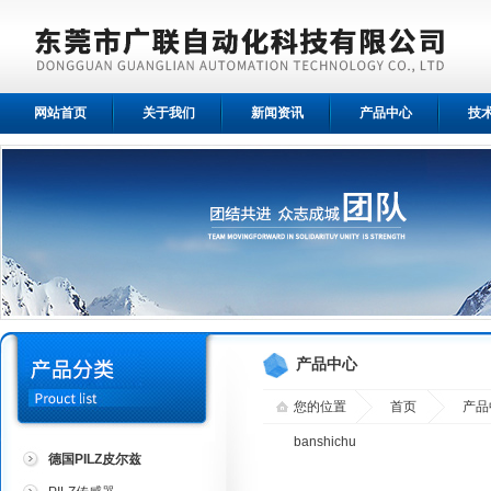
网站首页
关于我们
新闻资讯
产品中心
技
产品中心
您的位置
首页
产品
banshichu
德国PILZ皮尔兹