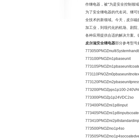
作继电器，被*为是安全控制领域
为了安全继电器的代名词。继可编程
全技术的新领域。今天，皮尔磁
加工业，到现代化的机场、剧院
各种应用提供合适的解决方案。德国皮
皮尔滋安全继电器
部分参考型号
773050PNOZmultiSystemhand
773100PNOZm1pbaseunit
773105PNOZm1pbaseunitcoate
773110PNOZm0pbaseunitnote
773120PNOZm2pbaseunitpress
773200PNOZpps1p100-240VA
773300PNOZp1p24VDC2so
773400PNOZmi1p8input
773405PNOZmi1p8inputscoate
773410PNOZmi2p8standardinp
773500PNOZmo1p4so
773505PNOZmo1p4socoatedve