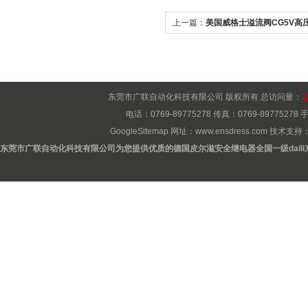
上一篇：
美国威格士溢流阀CG5V高
东莞市广联自动化科技有限公司 版权所有 总访问量：
1
电话：0769-89775278 传真：0769-8977527
GoogleSitemap
网址：
www.ensdress.com
技术支持
东莞市广联自动化科技有限公司为您提供优质的德国皮尔滋安全继电器全国一级daili东莞b