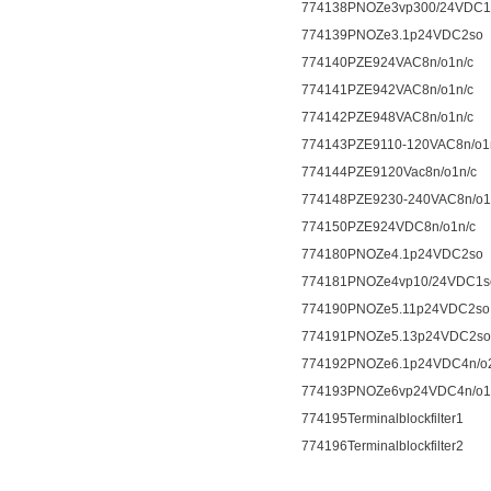
774138PNOZe3vp300/24VDC1
774139PNOZe3.1p24VDC2so
774140PZE924VAC8n/o1n/c
774141PZE942VAC8n/o1n/c
774142PZE948VAC8n/o1n/c
774143PZE9110-120VAC8n/o1
774144PZE9120Vac8n/o1n/c
774148PZE9230-240VAC8n/o1
774150PZE924VDC8n/o1n/c
774180PNOZe4.1p24VDC2so
774181PNOZe4vp10/24VDC1s
774190PNOZe5.11p24VDC2so
774191PNOZe5.13p24VDC2so
774192PNOZe6.1p24VDC4n/o
774193PNOZe6vp24VDC4n/o1
774195Terminalblockfilter1
774196Terminalblockfilter2