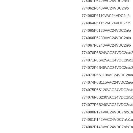
774061P642VAC24VDC2n/o
774062P648VAC24VDC2n/o
774063P6110VAC24VDC2n/o
774064P6115VAC24VDC2n/o
774065P6120VAC24VDC2n/o
774066P6230VAC24VDC2n/o
774067P6240VAC24VDC2n/o
774070P6S24VAC24VDC2n/o2
774071P6S42VAC24VDC2n/o2
774072P6S48VAC24VDC2n/o2
774073P6S110VAC24VDC2n/o
774074P6S115VAC24VDC2n/o
774075P6S120VAC24VDC2n/o
774076P6S230VAC24VDC2n/o
774077P6S240VAC24VDC2n/o
774080P124VAC24VDC7n/o1n
774081P142VAC24VDC7n/o1n
774082P148VAC24VDC7n/o1n