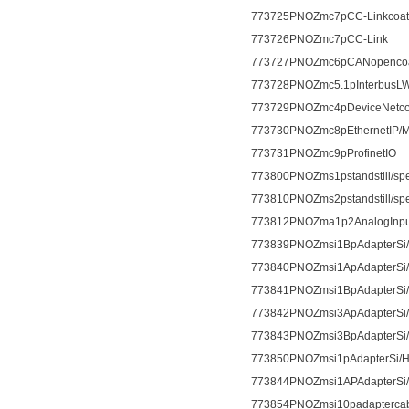
773725PNOZmc7pCC-Linkcoat
773726PNOZmc7pCC-Link
773727PNOZmc6pCANopencoa
773728PNOZmc5.1pInterbusLWL
773729PNOZmc4pDeviceNetcoa
773730PNOZmc8pEthernetIP/
773731PNOZmc9pProfinetIO
773800PNOZms1pstandstill/sp
773810PNOZms2pstandstill/sp
773812PNOZma1p2AnalogInpu
773839PNOZmsi1BpAdapterSi
773840PNOZmsi1ApAdapterSi
773841PNOZmsi1BpAdapterSi
773842PNOZmsi3ApAdapterSi
773843PNOZmsi3BpAdapterSi
773850PNOZmsi1pAdapterSi/H
773844PNOZmsi1APAdapterSi
773854PNOZmsi10padapterca